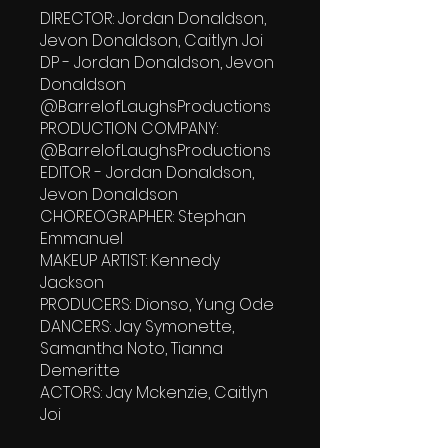
DIRECTOR: Jordan Donaldson,
Jevon Donaldson, Caitlyn Joi
DP - Jordan Donaldson, Jevon
Donaldson
‪@BarrelofLaughsProductions‬
PRODUCTION COMPANY:
‪@BarrelofLaughsProductions‬
EDITOR - Jordan Donaldson,
Jevon Donaldson
CHOREOGRAPHER: Stephan
Emmanuel
MAKEUP ARTIST: Kennedy
Jackson
PRODUCERS: Dionso, Yung Ode
DANCERS: Jay Symonette,
Samantha Noto, Tianna
Demeritte
ACTORS: Jay Mckenzie, Caitlyn
Joi