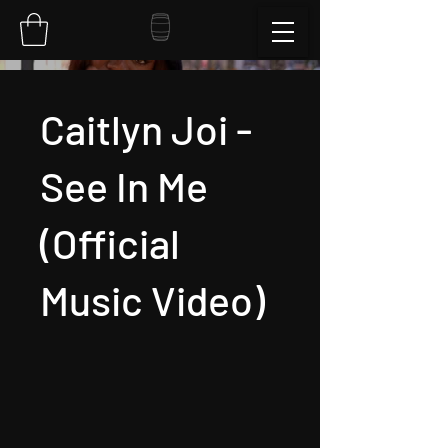
Caitlyn Joi -
See In Me
(Official
Music Video)