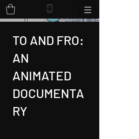
TO AND FRO:
AN
ANIMATED
DOCUMENTA
RY