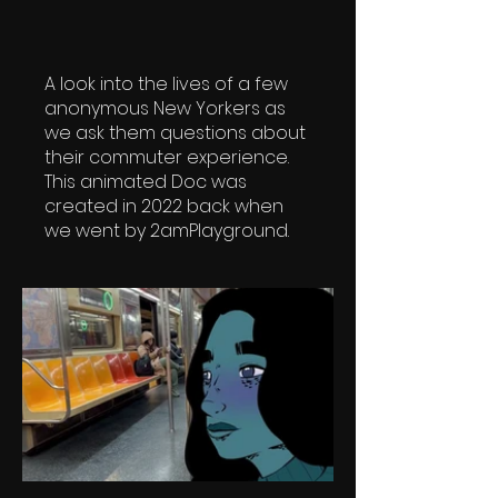
A look into the lives of a few
anonymous New Yorkers as
we ask them questions about
their commuter experience.
This animated Doc was
created in 2022 back when
we went by 2amPlayground.